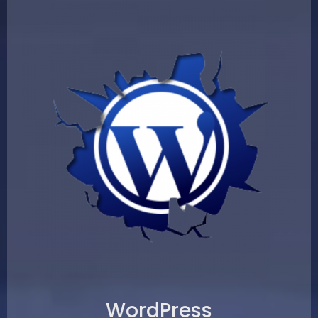
WordPress