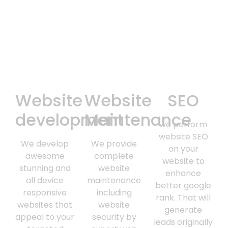
Website
Website
SEO
development
Maintenance
we perform
website SEO
We develop
We provide
on your
awesome
complete
website to
stunning and
website
enhance
all device
maintenance
better google
responsive
including
rank. That will
websites that
website
generate
appeal to your
security by
leads originally