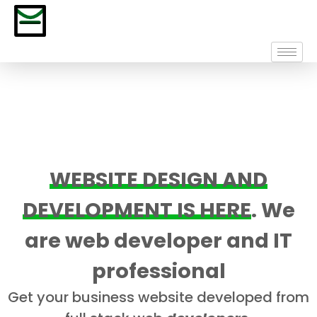
WEBSITE DESIGN AND
DEVELOPMENT IS HERE
. We
are web developer and IT
professional
Get your business website developed from