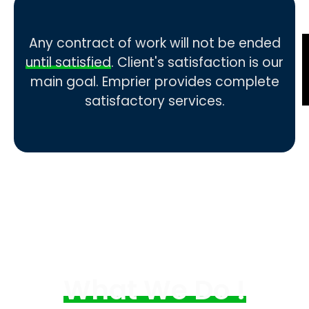
Any contract of work will not be ended
until satisfied
. Client's satisfaction is our
main goal. Emprier provides complete
satisfactory services.
What We Do !