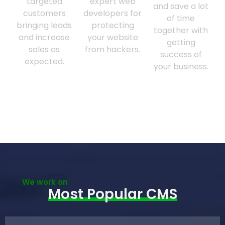
targeted
expert web
and save a lot
customers
developers for
of time
bringing leads
protecting
together with
and increase
your website
getting
sales as
from hackers.
success of
expected.
your business.
We work on
Most Popular CMS