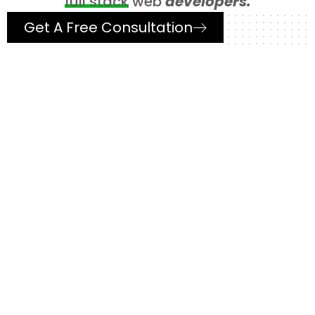
full stack
web
developers.
Get A Free Consultation